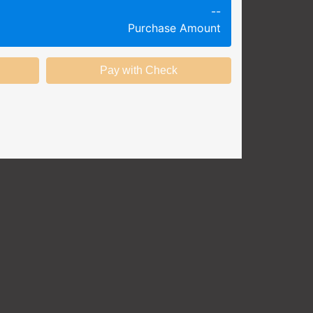
--
g session at a specific time and
Purchase Amount
k productivity.
ing session without any knowledge
ining options with substantial
nstitution.