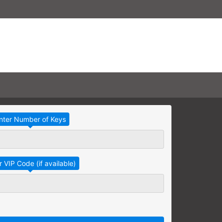
Take Advantage
No Thanks
RAINING
earning needs are grouped
raining session.