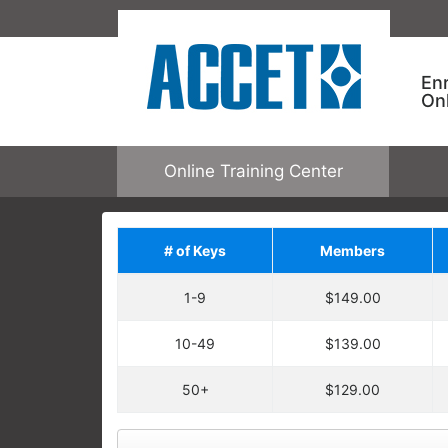
En
On
Online Training Center
# of Keys
Members
Save on Addit
1-9
$149.00
Upgrade your order by a
regular price. You will ha
10-49
$139.00
Each enrollment key is valid for one c
ACCET ONLINE TRAINING
allowing one user to enroll in one cour
50+
$129.00
Keys are not tied to specific courses.
Employees take specific training
open any online course.
learning needs and performance