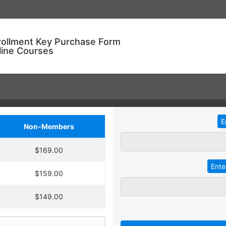
rollment Key Purchase Form
line Courses
Non-Members
ional Training!
$169.00
dding
2
more
key
at 30% off the
ve an entire year to use your keys.
$159.00
ourse enrollment,
TRADITIONAL IN-HOUSE T
se.
$149.00
 A key can be used to
 linked to their individual
Employees with different l
 goals.
together for an in-service t