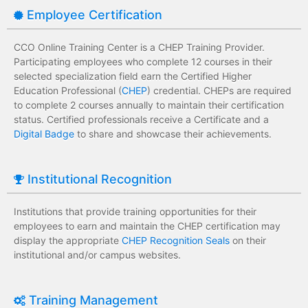
Employee Certification
CCO Online Training Center is a CHEP Training Provider.
Participating employees who complete 12 courses in their
selected specialization field earn the Certified Higher
Education Professional (
CHEP
) credential. CHEPs are required
to complete 2 courses annually to maintain their certification
status. Certified professionals receive a Certificate and a
Digital Badge
to share and showcase their achievements.
Institutional Recognition
Institutions that provide training opportunities for their
employees to earn and maintain the CHEP certification may
display the appropriate
CHEP Recognition Seals
on their
institutional and/or campus websites.
Training Management