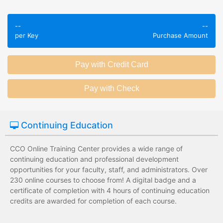
Employees take
Employees leave
validated
--
--
the training
assessments to
per Key
Purchase Amount
session without
test their
any knowledge
knowledge of
assessments.
subject matter.
Employees have a
Employees have
wide range of
limited training
training options
options with
with no upfront
substantial
Continuing Education
development
development
costs for the
costs for the
institution.
institution.
CCO Online Training Center provides a wide range of
continuing education and professional development
opportunities for your faculty, staff, and administrators. Over
230 online courses to choose from! A digital badge and a
certificate of completion with 4 hours of continuing education
credits are awarded for completion of each course.