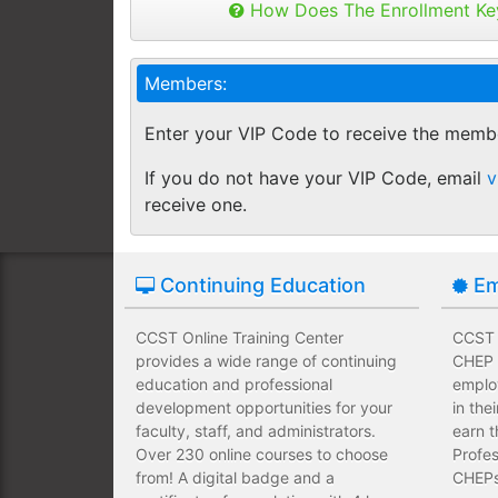
Buy as many keys as you need and dis
How Does The Enrollment Ke
Employees complete their assign
you like.
own schedules and at their own
Keys can be used anytime within 1 yea
Members:
buy additional keys at any time you w
Employees take validated asses
You will get a "Key Panel" to monitor
of subject matter.
Enter your VIP Code to receive the memb
enrollments, completions and certifica
Employees have a wide range of
If you do not have your VIP Code, email
v
upfront development costs for th
receive one.
Continuing Education
Em
CCST Online Training Center
CCST O
provides a wide range of continuing
CHEP T
education and professional
emplo
development opportunities for your
in the
faculty, staff, and administrators.
earn t
Over 230 online courses to choose
Profes
from! A digital badge and a
CHEPs