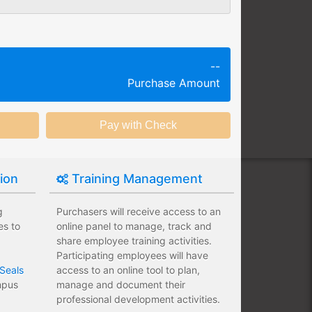
g session at a specific time and
k productivity.
ing session without any knowledge
--
Purchase Amount
ining options with substantial
nstitution.
tion
Training Management
g
Purchasers will receive access to an
es to
online panel to manage, track and
share employee training activities.
Participating employees will have
Seals
access to an online tool to plan,
ampus
manage and document their
professional development activities.