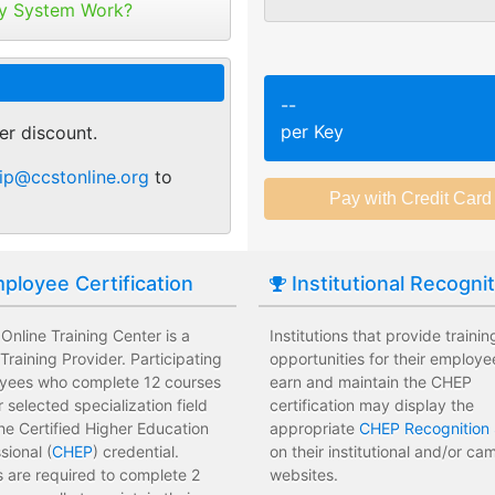
tribute your keys as
y System Work?
ed or selected training on their
Employees attend a trainin
 pace.
location affecting their wor
r of purchase. You can
ant.
sments to test their knowledge
Employees leave the train
--
 usage and track course
assessments.
per Key
er discount.
tes.
 training options with no
Employees have limited tra
ip@ccstonline.org
to
e institution.
development costs for the i
ployee Certification
Institutional Recogni
nline Training Center is a
Institutions that provide trainin
raining Provider. Participating
opportunities for their employe
yees who complete 12 courses
earn and maintain the CHEP
ir selected specialization field
certification may display the
he Certified Higher Education
appropriate
CHEP Recognition 
sional (
CHEP
) credential.
on their institutional and/or c
 are required to complete 2
websites.