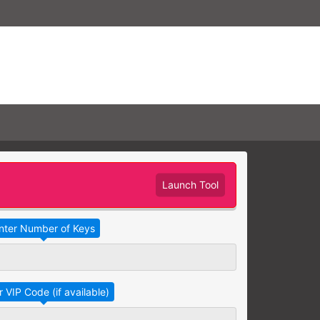
Launch Tool
Take Advantage
No Thanks
RAINING
earning needs are grouped
raining session.