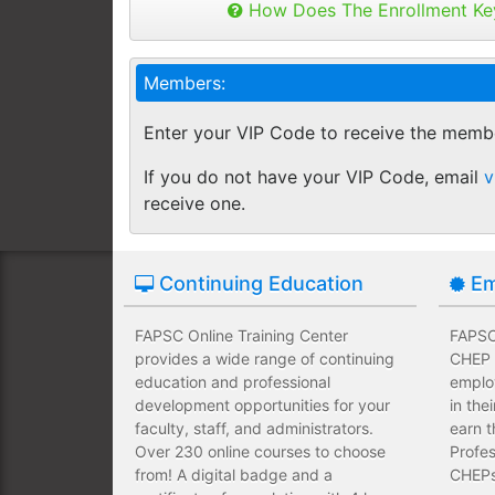
Admissions Director
Buy as many keys as you need and dis
How Does The Enrollment Ke
Employees complete their assign
you like.
own schedules and at their own
Financial Aid Director
Keys can be used anytime within 1 yea
Members:
buy additional keys at any time you w
Employees take validated asses
Faculty Member
You will get a "Key Panel" to monitor
of subject matter.
Enter your VIP Code to receive the memb
enrollments, completions and certifica
Admissions Personnel
Employees have a wide range of
If you do not have your VIP Code, email
v
upfront development costs for th
receive one.
Continuing Education
Em
FAPSC Online Training Center
FAPSC 
provides a wide range of continuing
CHEP T
education and professional
emplo
development opportunities for your
in the
faculty, staff, and administrators.
earn t
Over 230 online courses to choose
Profes
from! A digital badge and a
CHEPs