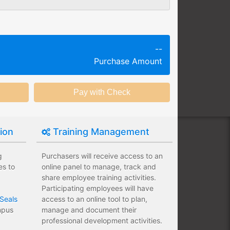
g session at a specific time and
k productivity.
ing session without any knowledge
--
Purchase Amount
ining options with substantial
nstitution.
tion
Training Management
g
Purchasers will receive access to an
es to
online panel to manage, track and
share employee training activities.
Participating employees will have
Seals
access to an online tool to plan,
ampus
manage and document their
professional development activities.