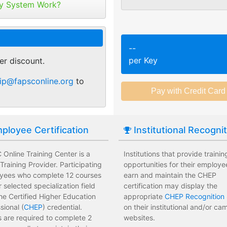
tribute your keys as
y System Work?
ed or selected training on their
Employees attend a trainin
 pace.
location affecting their wor
r of purchase. You can
ant.
sments to test their knowledge
Employees leave the train
--
 usage and track course
assessments.
per Key
er discount.
tes.
 training options with no
Employees have limited tra
ip@fapsconline.org
to
e institution.
development costs for the i
ployee Certification
Institutional Recogni
Online Training Center is a
Institutions that provide trainin
raining Provider. Participating
opportunities for their employe
yees who complete 12 courses
earn and maintain the CHEP
ir selected specialization field
certification may display the
he Certified Higher Education
appropriate
CHEP Recognition 
sional (
CHEP
) credential.
on their institutional and/or c
 are required to complete 2
websites.