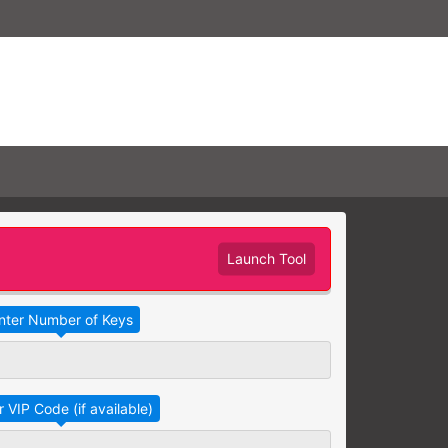
Launch Tool
Take Advantage
No Thanks
RAINING
earning needs are grouped
raining session.