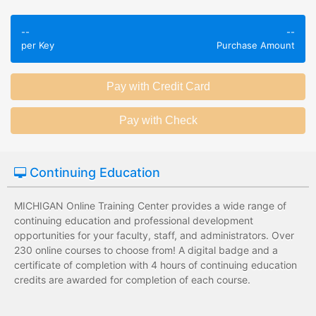
Employees take
Employees leave
validated
--
--
the training
per Key
Purchase Amount
assessments to
session without
test their
any knowledge
knowledge of
assessments.
subject matter.
Employees have a
Employees have
wide range of
limited training
training options
options with
with no upfront
substantial
Continuing Education
development
development
costs for the
costs for the
MICHIGAN Online Training Center provides a wide range of
institution.
institution.
continuing education and professional development
opportunities for your faculty, staff, and administrators. Over
230 online courses to choose from! A digital badge and a
certificate of completion with 4 hours of continuing education
credits are awarded for completion of each course.