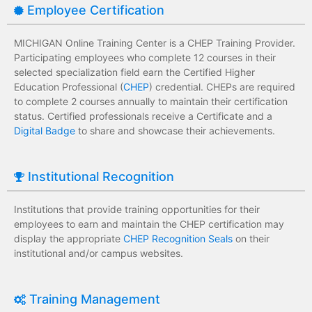
Employee Certification
MICHIGAN Online Training Center is a CHEP Training Provider.
Participating employees who complete 12 courses in their
selected specialization field earn the Certified Higher
Education Professional (
CHEP
) credential. CHEPs are required
to complete 2 courses annually to maintain their certification
status. Certified professionals receive a Certificate and a
Digital Badge
to share and showcase their achievements.
Institutional Recognition
Institutions that provide training opportunities for their
employees to earn and maintain the CHEP certification may
display the appropriate
CHEP Recognition Seals
on their
institutional and/or campus websites.
Training Management