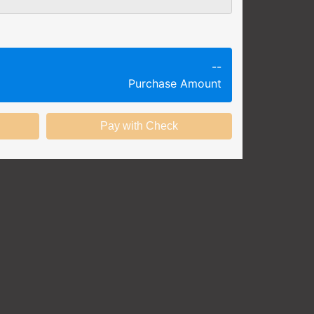
g session at a specific time and
k productivity.
ing session without any knowledge
--
Purchase Amount
ining options with substantial
nstitution.