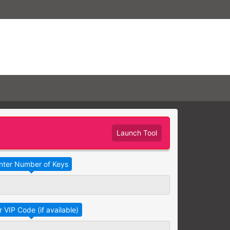
Launch Tool
Take Advantage
No Thanks
RAINING
earning needs are grouped
raining session.