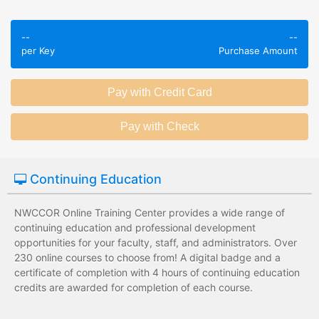
Employees take
Employees leave
validated
--
--
the training
assessments to
per Key
Purchase Amount
session without
test their
any knowledge
knowledge of
assessments.
subject matter.
Employees have a
Employees have
wide range of
limited training
training options
options with
with no upfront
substantial
Continuing Education
development
development
costs for the
costs for the
institution.
institution.
NWCCOR Online Training Center provides a wide range of
continuing education and professional development
opportunities for your faculty, staff, and administrators. Over
230 online courses to choose from! A digital badge and a
certificate of completion with 4 hours of continuing education
credits are awarded for completion of each course.