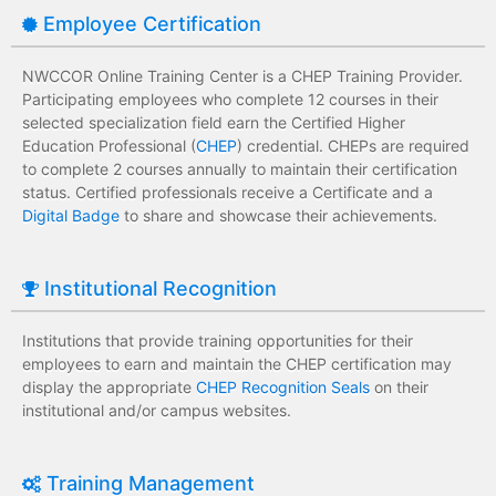
Employee Certification
NWCCOR Online Training Center is a CHEP Training Provider.
Participating employees who complete 12 courses in their
selected specialization field earn the Certified Higher
Education Professional (
CHEP
) credential. CHEPs are required
to complete 2 courses annually to maintain their certification
status. Certified professionals receive a Certificate and a
Digital Badge
to share and showcase their achievements.
Institutional Recognition
Institutions that provide training opportunities for their
employees to earn and maintain the CHEP certification may
display the appropriate
CHEP Recognition Seals
on their
institutional and/or campus websites.
Training Management