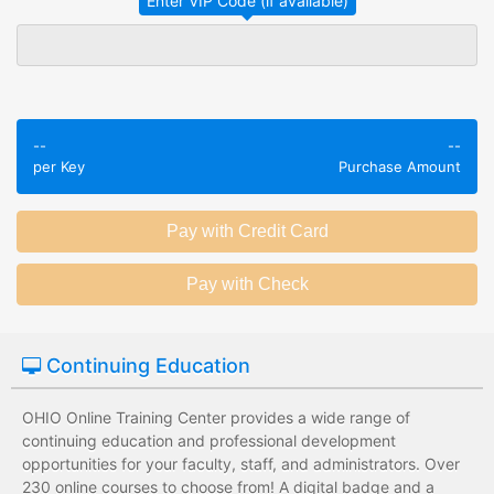
Employees take
Employees leave
validated
the training
assessments to
session without
test their
any knowledge
knowledge of
assessments.
--
--
subject matter.
per Key
Purchase Amount
Employees have a
Employees have
wide range of
limited training
training options
options with
with no upfront
substantial
development
development
costs for the
costs for the
institution.
institution.
Continuing Education
OHIO Online Training Center provides a wide range of
continuing education and professional development
opportunities for your faculty, staff, and administrators. Over
230 online courses to choose from! A digital badge and a