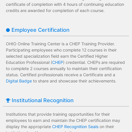
certificate of completion with 4 hours of continuing education
credits are awarded for completion of each course.
Employee Certification
OHIO Online Training Center is a CHEP Training Provider.
Participating employees who complete 12 courses in their
selected specialization field earn the Certified Higher
Education Professional (
CHEP
) credential. CHEPs are required
to complete 2 courses annually to maintain their certification
status. Certified professionals receive a Certificate and a
Digital Badge
to share and showcase their achievements.
Institutional Recognition
Institutions that provide training opportunities for their
employees to earn and maintain the CHEP certification may
display the appropriate
CHEP Recognition Seals
on their