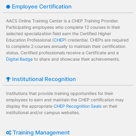
Employee Certification
AACS Online Training Center is a CHEP Training Provider.
Participating employees who complete 12 courses in their
selected specialization field earn the Certified Higher
Education Professional (
CHEP
) credential. CHEPs are required
to complete 2 courses annually to maintain their certification
status. Certified professionals receive a Certificate and a
Digital Badge
to share and showcase their achievements.
Institutional Recognition
Institutions that provide training opportunities for their
employees to earn and maintain the CHEP certification may
display the appropriate
CHEP Recognition Seals
on their
institutional and/or campus websites.
Training Management