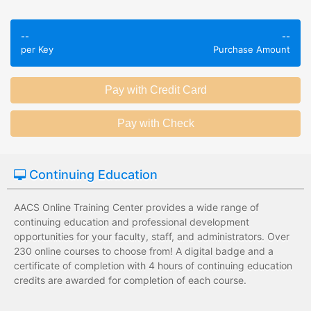
Employees take
Employees leave
validated
--
--
the training
assessments to
per Key
Purchase Amount
session without
test their
any knowledge
knowledge of
assessments.
subject matter.
Employees have a
Employees have
wide range of
limited training
training options
options with
with no upfront
substantial
Continuing Education
development
development
costs for the
costs for the
institution.
institution.
AACS Online Training Center provides a wide range of
continuing education and professional development
opportunities for your faculty, staff, and administrators. Over
230 online courses to choose from! A digital badge and a
certificate of completion with 4 hours of continuing education
credits are awarded for completion of each course.