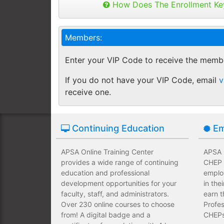
Buy as many keys as you need and dis
How Does The Enrollment Ke
Employees complete their assign
you like.
own schedules and at their own
Keys can be used anytime within 1 yea
Members:
buy additional keys at any time you w
Employees take validated asses
You will get a "Key Panel" to monitor
of subject matter.
Enter your VIP Code to receive the memb
enrollments, completions and certifica
Employees have a wide range of
If you do not have your VIP Code, email
v
upfront development costs for th
receive one.
Continuing Education
Em
APSA Online Training Center
APSA O
provides a wide range of continuing
CHEP T
education and professional
emplo
development opportunities for your
in the
faculty, staff, and administrators.
earn t
Over 230 online courses to choose
Profes
from! A digital badge and a
CHEPs