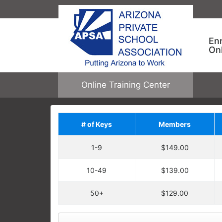
En
On
Online Training Center
# of Keys
Members
Save on Addit
1-9
$149.00
Upgrade your order by a
regular price. You will ha
10-49
$139.00
Each enrollment key is valid for one c
APSA ONLINE TRAINING
allowing one user to enroll in one cour
50+
$129.00
Keys are not tied to specific courses.
Employees take specific training
open any online course.
learning needs and performance