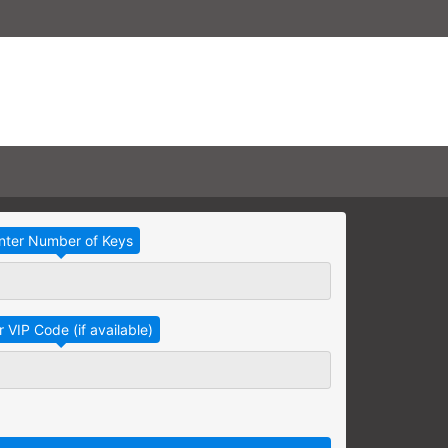
Take Advantage
No Thanks
RAINING
earning needs are grouped
raining session.