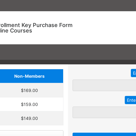
rollment Key Purchase Form
line Courses
Non-Members
ional Training!
$169.00
dding
2
more
key
at 30% off the
ve an entire year to use your keys.
$159.00
ourse enrollment,
TRADITIONAL IN-HOUSE T
se.
$149.00
 A key can be used to
 linked to their individual
Employees with different l
 goals.
together for an in-service t