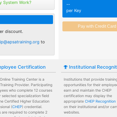
tribute your keys as
y System Work?
--
ed or selected training on their
Employees attend a trainin
per Key
 pace.
location affecting their wor
r of purchase. You can
ant.
sments to test their knowledge
Employees leave the train
 usage and track course
assessments.
er discount.
tes.
 training options with no
Employees have limited tra
ip@apsatraining.org
to
e institution.
development costs for the i
ployee Certification
Institutional Recogni
nline Training Center is a
Institutions that provide trainin
raining Provider. Participating
opportunities for their employe
yees who complete 12 courses
earn and maintain the CHEP
ir selected specialization field
certification may display the
he Certified Higher Education
appropriate
CHEP Recognition 
sional (
CHEP
) credential.
on their institutional and/or c
 are required to complete 2
websites.