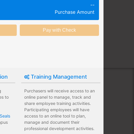
--
g session at a specific time and
Purchase Amount
k productivity.
ing session without any knowledge
ining options with substantial
nstitution.
tion
Training Management
g
Purchasers will receive access to an
es to
online panel to manage, track and
share employee training activities.
Participating employees will have
Seals
access to an online tool to plan,
ampus
manage and document their
professional development activities.