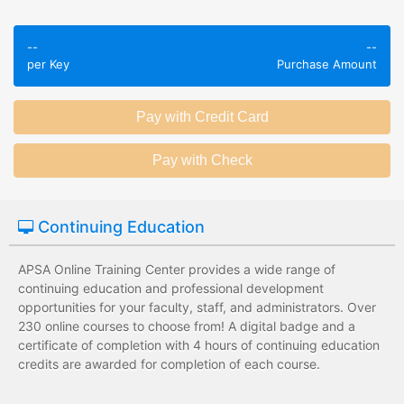
Employees take
Employees leave
validated
--
--
the training
assessments to
per Key
Purchase Amount
session without
test their
any knowledge
knowledge of
assessments.
subject matter.
Employees have a
Employees have
wide range of
limited training
training options
options with
with no upfront
substantial
Continuing Education
development
development
costs for the
costs for the
institution.
institution.
APSA Online Training Center provides a wide range of
continuing education and professional development
opportunities for your faculty, staff, and administrators. Over
230 online courses to choose from! A digital badge and a
certificate of completion with 4 hours of continuing education
credits are awarded for completion of each course.