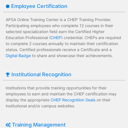
Employee Certification
APSA Online Training Center is a CHEP Training Provider.
Participating employees who complete 12 courses in their
selected specialization field earn the Certified Higher
Education Professional (
CHEP
) credential. CHEPs are required
to complete 2 courses annually to maintain their certification
status. Certified professionals receive a Certificate and a
Digital Badge
to share and showcase their achievements.
Institutional Recognition
Institutions that provide training opportunities for their
employees to earn and maintain the CHEP certification may
display the appropriate
CHEP Recognition Seals
on their
institutional and/or campus websites.
Training Management