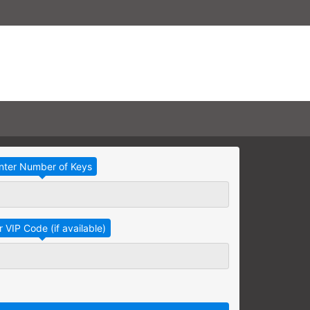
Take Advantage
No Thanks
RAINING
earning needs are grouped
raining session.