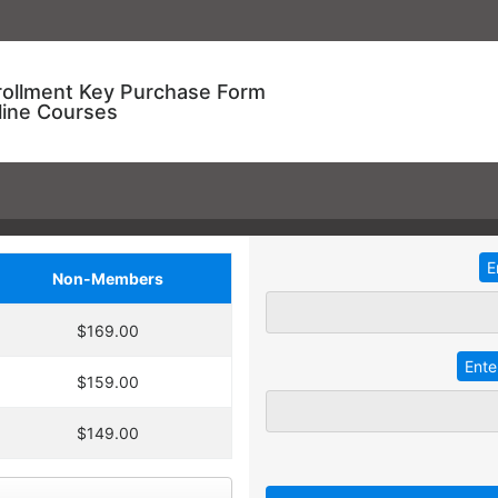
rollment Key Purchase Form
line Courses
Non-Members
ional Training!
$169.00
dding
2
more
key
at 30% off the
ve an entire year to use your keys.
$159.00
ourse enrollment,
TRADITIONAL IN-HOUSE T
se.
$149.00
 A key can be used to
 linked to their individual
Employees with different l
 goals.
together for an in-service t