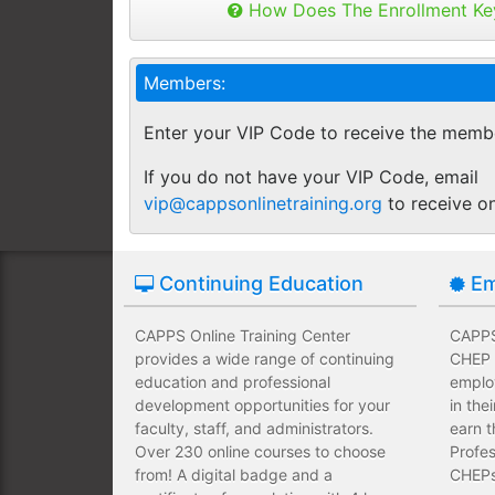
Buy as many keys as you need and dis
How Does The Enrollment Ke
Employees complete their assign
you like.
own schedules and at their own
Keys can be used anytime within 1 yea
Members:
buy additional keys at any time you w
Employees take validated asses
You will get a "Key Panel" to monitor
of subject matter.
Enter your VIP Code to receive the memb
enrollments, completions and certifica
Employees have a wide range of
If you do not have your VIP Code, email
upfront development costs for th
vip@cappsonlinetraining.org
to receive o
Continuing Education
Em
CAPPS Online Training Center
CAPPS 
provides a wide range of continuing
CHEP T
education and professional
emplo
development opportunities for your
in the
faculty, staff, and administrators.
earn t
Over 230 online courses to choose
Profes
from! A digital badge and a
CHEPs