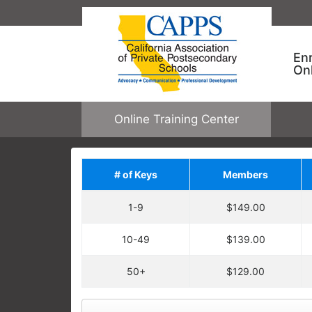
En
On
Online Training Center
# of Keys
Members
Save on Addit
1-9
$149.00
Upgrade your order by a
regular price. You will ha
10-49
$139.00
Each enrollment key is valid for one c
CAPPS ONLINE TRAINING
allowing one user to enroll in one cour
50+
$129.00
Keys are not tied to specific courses.
Employees take specific training
open any online course.
learning needs and performance