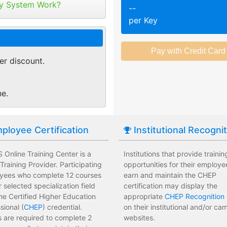
tribute your keys as
y System Work?
--
ed or selected training on their
Employees attend a trainin
per Key
 pace.
location affecting their wor
r of purchase. You can
ant.
sments to test their knowledge
Employees leave the train
 usage and track course
assessments.
er discount.
tes.
 training options with no
Employees have limited tra
e institution.
development costs for the i
ne.
ployee Certification
Institutional Recogni
Online Training Center is a
Institutions that provide trainin
raining Provider. Participating
opportunities for their employe
yees who complete 12 courses
earn and maintain the CHEP
ir selected specialization field
certification may display the
he Certified Higher Education
appropriate
CHEP Recognition 
sional (
CHEP
) credential.
on their institutional and/or c
 are required to complete 2
websites.