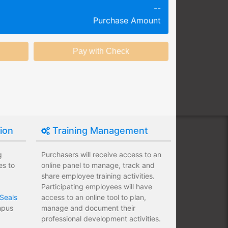
--
g session at a specific time and
Purchase Amount
k productivity.
ing session without any knowledge
ining options with substantial
nstitution.
tion
Training Management
g
Purchasers will receive access to an
es to
online panel to manage, track and
share employee training activities.
Participating employees will have
Seals
access to an online tool to plan,
ampus
manage and document their
professional development activities.