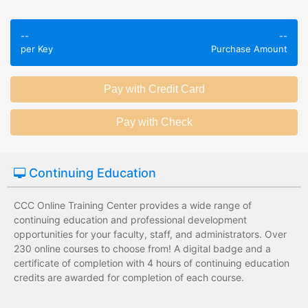
Employees take
Employees leave
validated
--
--
the training
assessments to
per Key
Purchase Amount
session without
test their
any knowledge
knowledge of
assessments.
subject matter.
Employees have a
Employees have
wide range of
limited training
training options
options with
with no upfront
substantial
Continuing Education
development
development
costs for the
costs for the
institution.
institution.
CCC Online Training Center provides a wide range of
continuing education and professional development
opportunities for your faculty, staff, and administrators. Over
230 online courses to choose from! A digital badge and a
certificate of completion with 4 hours of continuing education
credits are awarded for completion of each course.