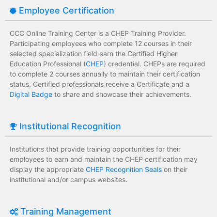
Employee Certification
CCC Online Training Center is a CHEP Training Provider.
Participating employees who complete 12 courses in their
selected specialization field earn the Certified Higher
Education Professional (
CHEP
) credential. CHEPs are required
to complete 2 courses annually to maintain their certification
status. Certified professionals receive a Certificate and a
Digital Badge
to share and showcase their achievements.
Institutional Recognition
Institutions that provide training opportunities for their
employees to earn and maintain the CHEP certification may
display the appropriate
CHEP Recognition Seals
on their
institutional and/or campus websites.
Training Management