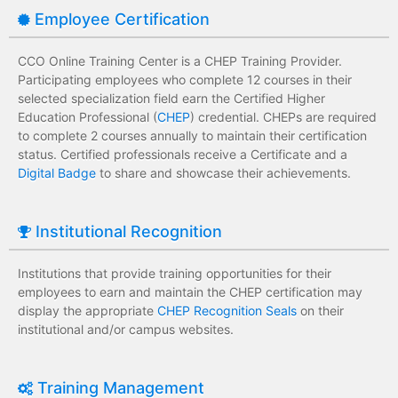
Employee Certification
CCO Online Training Center is a CHEP Training Provider.
Participating employees who complete 12 courses in their
selected specialization field earn the Certified Higher
Education Professional (
CHEP
) credential. CHEPs are required
to complete 2 courses annually to maintain their certification
status. Certified professionals receive a Certificate and a
Digital Badge
to share and showcase their achievements.
Institutional Recognition
Institutions that provide training opportunities for their
employees to earn and maintain the CHEP certification may
display the appropriate
CHEP Recognition Seals
on their
institutional and/or campus websites.
Training Management