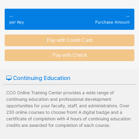
Employees take
Employees leave
validated
--
--
the training
assessments to
per Key
Purchase Amount
session without
test their
any knowledge
knowledge of
assessments.
subject matter.
Employees have a
Employees have
wide range of
limited training
training options
options with
with no upfront
substantial
Continuing Education
development
development
costs for the
costs for the
institution.
institution.
CCO Online Training Center provides a wide range of
continuing education and professional development
opportunities for your faculty, staff, and administrators. Over
230 online courses to choose from! A digital badge and a
certificate of completion with 4 hours of continuing education
credits are awarded for completion of each course.