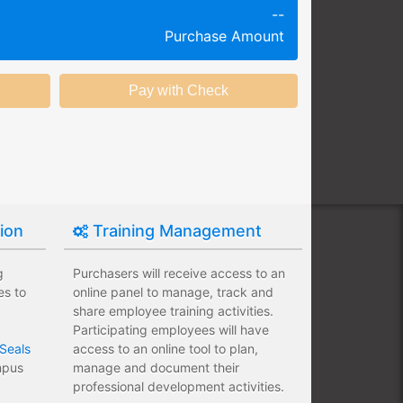
--
g session at a specific time and
Purchase Amount
k productivity.
ing session without any knowledge
ining options with substantial
nstitution.
tion
Training Management
g
Purchasers will receive access to an
es to
online panel to manage, track and
share employee training activities.
Participating employees will have
Seals
access to an online tool to plan,
ampus
manage and document their
professional development activities.