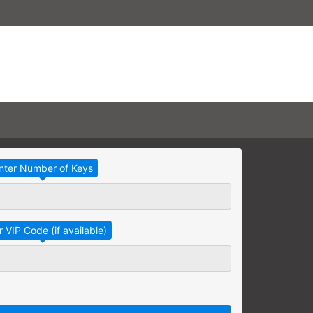
Take Advantage
No Thanks
RAINING
earning needs are grouped
raining session.