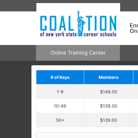
En
On
Online Training Center
# of Keys
Members
Save on Addit
1-9
$149.00
Upgrade your order by a
regular price. You will ha
10-49
$139.00
Each enrollment key is valid for one c
CNYSCS ONLINE TRAINING
allowing one user to enroll in one cour
50+
$129.00
Keys are not tied to specific courses.
Employees take specific training
open any online course.
learning needs and performance