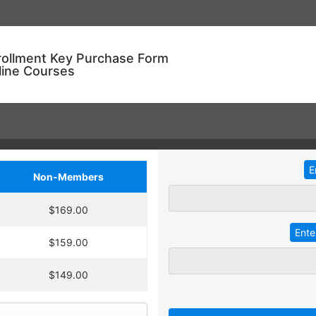
rollment Key Purchase Form
line Courses
Non-Members
ional Training!
$169.00
dding
2
more
key
at 30% off the
ve an entire year to use your keys.
$159.00
ourse enrollment,
TRADITIONAL IN-HOUSE T
se.
$149.00
 A key can be used to
 linked to their individual
Employees with different l
 goals.
together for an in-service t