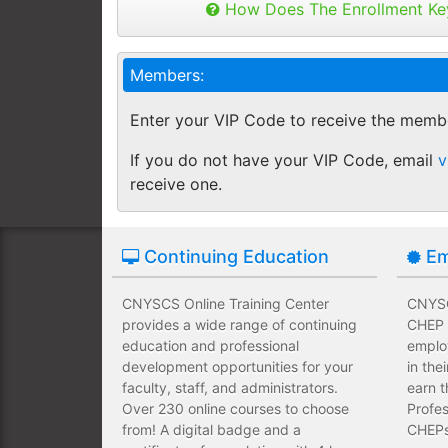
Buy as many keys as you need and dis
How Does The Enrollment Ke
Employees complete their assign
you like.
own schedules and at their own
Keys can be used anytime within 1 yea
Members:
buy additional keys at any time you w
Employees take validated asses
You will get a "Key Panel" to monitor
of subject matter.
Enter your VIP Code to receive the memb
enrollments, completions and certifica
Employees have a wide range of
If you do not have your VIP Code, email
v
upfront development costs for th
receive one.
Continuing Education
Em
CNYSCS Online Training Center
CNYSC
provides a wide range of continuing
CHEP T
education and professional
emplo
development opportunities for your
in the
faculty, staff, and administrators.
earn t
Over 230 online courses to choose
Profes
from! A digital badge and a
CHEPs