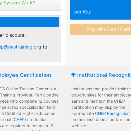
tribute your keys as
y System Work?
--
ed or selected training on their
Employees attend a trainin
per Key
 pace.
location affecting their wor
r of purchase. You can
ant.
sments to test their knowledge
Employees leave the train
 usage and track course
assessments.
er discount.
tes.
 training options with no
Employees have limited tra
ip@nystraining.org
to
e institution.
development costs for the i
ployee Certification
Institutional Recogni
S Online Training Center is a
Institutions that provide trainin
raining Provider. Participating
opportunities for their employe
yees who complete 12 courses
earn and maintain the CHEP
ir selected specialization field
certification may display the
he Certified Higher Education
appropriate
CHEP Recognition 
sional (
CHEP
) credential.
on their institutional and/or c
 are required to complete 2
websites.