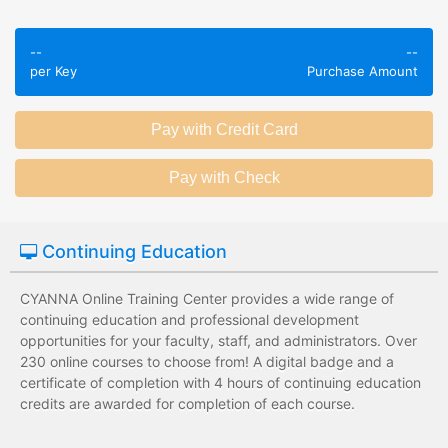
Employees take
Employees leave
validated
--
--
the training
assessments to
per Key
Purchase Amount
session without
test their
any knowledge
knowledge of
assessments.
subject matter.
Employees have a
Employees have
wide range of
limited training
training options
options with
with no upfront
substantial
Continuing Education
development
development
costs for the
costs for the
institution.
institution.
CYANNA Online Training Center provides a wide range of
continuing education and professional development
opportunities for your faculty, staff, and administrators. Over
230 online courses to choose from! A digital badge and a
certificate of completion with 4 hours of continuing education
credits are awarded for completion of each course.