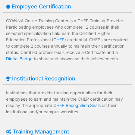
Employee Certification
CYANNA Online Training Center is a CHEP Training Provider.
Participating employees who complete 12 courses in their
selected specialization field earn the Certified Higher
Education Professional (
CHEP
) credential. CHEPs are required
to complete 2 courses annually to maintain their certification
status. Certified professionals receive a Certificate and a
Digital Badge
to share and showcase their achievements.
Institutional Recognition
Institutions that provide training opportunities for their
employees to earn and maintain the CHEP certification may
display the appropriate
CHEP Recognition Seals
on their
institutional and/or campus websites.
Training Management