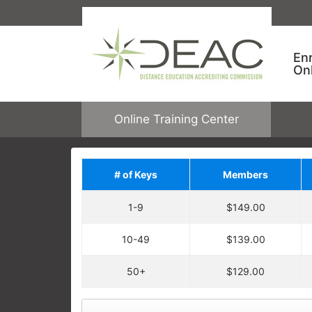
En
On
Online Training Center
# of Keys
Members
Save on Addit
1-9
$149.00
Upgrade your order by a
regular price. You will ha
10-49
$139.00
Each enrollment key is valid for one c
DEAC ONLINE TRAINING
allowing one user to enroll in one cour
50+
$129.00
Keys are not tied to specific courses.
Employees take specific training
open any online course.
learning needs and performance