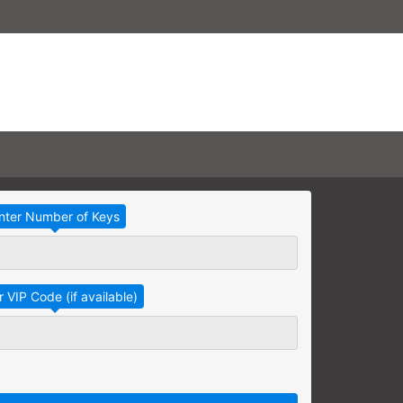
Take Advantage
No Thanks
RAINING
earning needs are grouped
raining session.