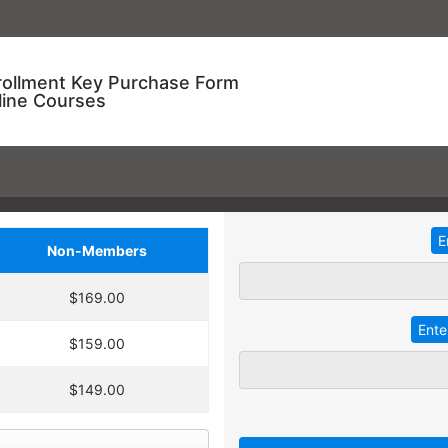
rollment Key Purchase Form
line Courses
Non-Members
ional Training!
$169.00
dding
2
more
key
at 30% off the
ve an entire year to use your keys.
$159.00
ourse enrollment,
TRADITIONAL IN-HOUSE T
se.
$149.00
 A key can be used to
 linked to their individual
Employees with different l
 goals.
together for an in-service t