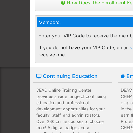
Buy as many keys as you need and dis
How Does The Enrollment Ke
Employees complete their assign
you like.
own schedules and at their own
Keys can be used anytime within 1 yea
Members:
buy additional keys at any time you w
Employees take validated asses
You will get a "Key Panel" to monitor
of subject matter.
Enter your VIP Code to receive the memb
enrollments, completions and certifica
Employees have a wide range of
If you do not have your VIP Code, email
v
upfront development costs for th
receive one.
Continuing Education
Em
DEAC Online Training Center
DEAC O
provides a wide range of continuing
CHEP T
education and professional
emplo
development opportunities for your
in the
faculty, staff, and administrators.
earn t
Over 230 online courses to choose
Profes
from! A digital badge and a
CHEPs