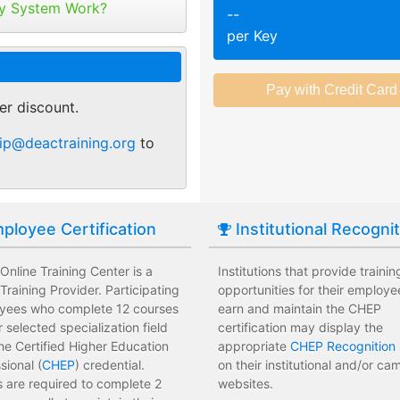
tribute your keys as
y System Work?
--
ed or selected training on their
Employees attend a trainin
per Key
 pace.
location affecting their wor
r of purchase. You can
ant.
sments to test their knowledge
Employees leave the train
 usage and track course
assessments.
er discount.
tes.
 training options with no
Employees have limited tra
ip@deactraining.org
to
e institution.
development costs for the i
ployee Certification
Institutional Recogni
nline Training Center is a
Institutions that provide trainin
raining Provider. Participating
opportunities for their employe
yees who complete 12 courses
earn and maintain the CHEP
ir selected specialization field
certification may display the
he Certified Higher Education
appropriate
CHEP Recognition 
sional (
CHEP
) credential.
on their institutional and/or c
 are required to complete 2
websites.