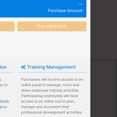
--
g session at a specific time and
Purchase Amount
k productivity.
ing session without any knowledge
ining options with substantial
nstitution.
tion
Training Management
g
Purchasers will receive access to an
es to
online panel to manage, track and
share employee training activities.
Participating employees will have
Seals
access to an online tool to plan,
ampus
manage and document their
professional development activities.