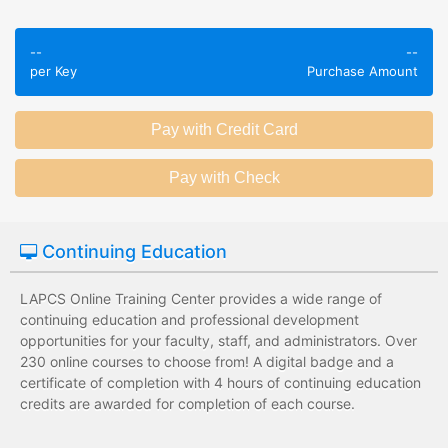
Employees take
Employees leave
validated
--
--
the training
assessments to
per Key
Purchase Amount
session without
test their
any knowledge
knowledge of
assessments.
subject matter.
Employees have a
Employees have
wide range of
limited training
training options
options with
with no upfront
substantial
Continuing Education
development
development
costs for the
costs for the
institution.
institution.
LAPCS Online Training Center provides a wide range of
continuing education and professional development
opportunities for your faculty, staff, and administrators. Over
230 online courses to choose from! A digital badge and a
certificate of completion with 4 hours of continuing education
credits are awarded for completion of each course.