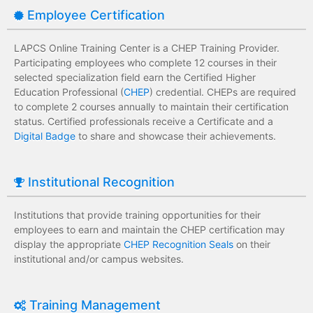
Employee Certification
LAPCS Online Training Center is a CHEP Training Provider.
Participating employees who complete 12 courses in their
selected specialization field earn the Certified Higher
Education Professional (
CHEP
) credential. CHEPs are required
to complete 2 courses annually to maintain their certification
status. Certified professionals receive a Certificate and a
Digital Badge
to share and showcase their achievements.
Institutional Recognition
Institutions that provide training opportunities for their
employees to earn and maintain the CHEP certification may
display the appropriate
CHEP Recognition Seals
on their
institutional and/or campus websites.
Training Management