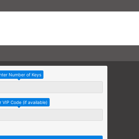
Take Advantage
No Thanks
RAINING
earning needs are grouped
raining session.