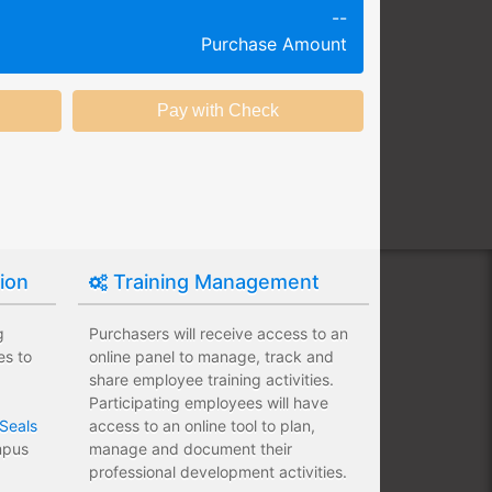
--
g session at a specific time and
Purchase Amount
k productivity.
ing session without any knowledge
ining options with substantial
nstitution.
tion
Training Management
g
Purchasers will receive access to an
es to
online panel to manage, track and
share employee training activities.
Participating employees will have
Seals
access to an online tool to plan,
ampus
manage and document their
professional development activities.