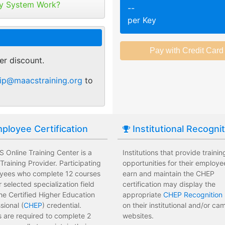
tribute your keys as
y System Work?
--
ed or selected training on their
Employees attend a trainin
per Key
 pace.
location affecting their wor
r of purchase. You can
ant.
sments to test their knowledge
Employees leave the train
 usage and track course
assessments.
er discount.
tes.
 training options with no
Employees have limited tra
ip@maacstraining.org
to
e institution.
development costs for the i
ployee Certification
Institutional Recogni
Online Training Center is a
Institutions that provide trainin
raining Provider. Participating
opportunities for their employe
yees who complete 12 courses
earn and maintain the CHEP
ir selected specialization field
certification may display the
he Certified Higher Education
appropriate
CHEP Recognition 
sional (
CHEP
) credential.
on their institutional and/or c
 are required to complete 2
websites.