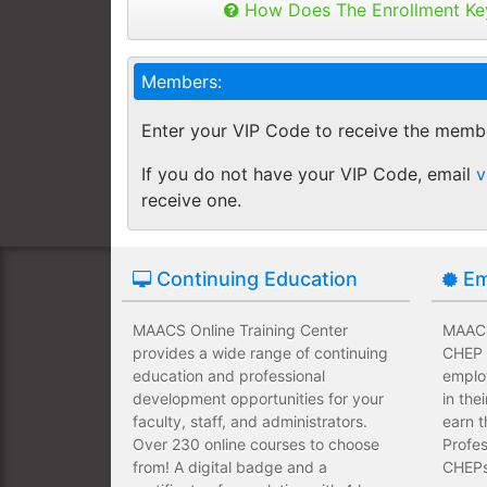
Buy as many keys as you need and dis
How Does The Enrollment Ke
Employees complete their assign
you like.
own schedules and at their own
Keys can be used anytime within 1 yea
Members:
buy additional keys at any time you w
Employees take validated asses
You will get a "Key Panel" to monitor
of subject matter.
Enter your VIP Code to receive the memb
enrollments, completions and certifica
Employees have a wide range of
If you do not have your VIP Code, email
v
upfront development costs for th
receive one.
Continuing Education
Em
MAACS Online Training Center
MAACS 
provides a wide range of continuing
CHEP T
education and professional
emplo
development opportunities for your
in the
faculty, staff, and administrators.
earn t
Over 230 online courses to choose
Profes
from! A digital badge and a
CHEPs