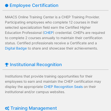
Employee Certification
MAACS Online Training Center is a CHEP Training Provider.
Participating employees who complete 12 courses in their
selected specialization field earn the Certified Higher
Education Professional (
CHEP
) credential. CHEPs are required
to complete 2 courses annually to maintain their certification
status. Certified professionals receive a Certificate and a
Digital Badge
to share and showcase their achievements.
Institutional Recognition
Institutions that provide training opportunities for their
employees to earn and maintain the CHEP certification may
display the appropriate
CHEP Recognition Seals
on their
institutional and/or campus websites.
Training Management