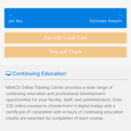
Employees take
Employees leave
validated
--
--
the training
assessments to
per Key
Purchase Amount
session without
test their
any knowledge
knowledge of
assessments.
subject matter.
Employees have a
Employees have
wide range of
limited training
training options
options with
with no upfront
substantial
Continuing Education
development
development
costs for the
costs for the
institution.
institution.
MAACS Online Training Center provides a wide range of
continuing education and professional development
opportunities for your faculty, staff, and administrators. Over
230 online courses to choose from! A digital badge and a
certificate of completion with 4 hours of continuing education
credits are awarded for completion of each course.