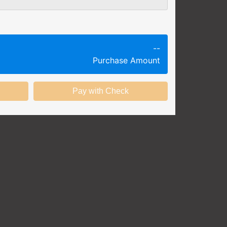
g session at a specific time and
k productivity.
ing session without any knowledge
--
Purchase Amount
ining options with substantial
nstitution.