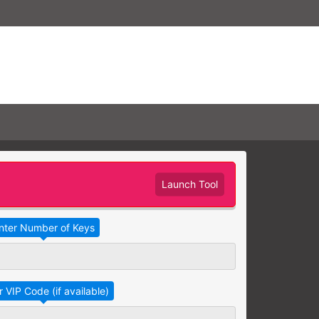
Launch Tool
Take Advantage
No Thanks
RAINING
earning needs are grouped
raining session.