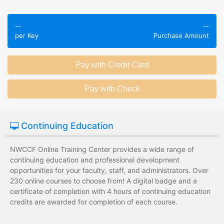
Employees take
Employees leave
validated
--
--
the training
assessments to
per Key
Purchase Amount
session without
test their
any knowledge
knowledge of
assessments.
subject matter.
Employees have a
Employees have
wide range of
limited training
training options
options with
with no upfront
substantial
Continuing Education
development
development
costs for the
costs for the
institution.
institution.
NWCCF Online Training Center provides a wide range of
continuing education and professional development
opportunities for your faculty, staff, and administrators. Over
230 online courses to choose from! A digital badge and a
certificate of completion with 4 hours of continuing education
credits are awarded for completion of each course.