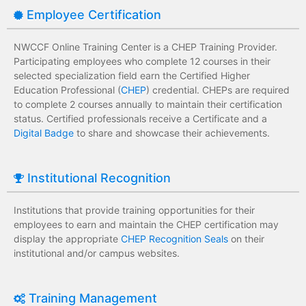
Employee Certification
NWCCF Online Training Center is a CHEP Training Provider.
Participating employees who complete 12 courses in their
selected specialization field earn the Certified Higher
Education Professional (
CHEP
) credential. CHEPs are required
to complete 2 courses annually to maintain their certification
status. Certified professionals receive a Certificate and a
Digital Badge
to share and showcase their achievements.
Institutional Recognition
Institutions that provide training opportunities for their
employees to earn and maintain the CHEP certification may
display the appropriate
CHEP Recognition Seals
on their
institutional and/or campus websites.
Training Management