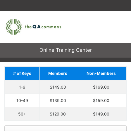
Online Training Center
# of Keys
Members
Non-Members
Save on Additional
1-9
$149.00
$169.00
Training!
Upgrade your order by
10-49
$139.00
$159.00
Each enrollment key is valid for one course
adding
2
more
key
at
enrollment, allowing one user to enroll in one
30% off the regular price.
50+
$129.00
$149.00
course.
You will have an entire
year to use your keys.
Keys are not tied to specific courses. A key