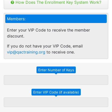
can be used to open any online course.
How Does The Enrollment Key System Work?
Take Advantage
No Thanks
Buy as many keys as you need and
distribute your keys as you like.
QAC ONLINE
TRADITIONAL IN-
TRAINING
HOUSE TRAINING
Members:
Keys can be used anytime within 1 year of
purchase. You can buy additional keys at
Employees take
Employees with
Enter your VIP Code to receive the member
any time you want.
specific training
different
discount.
You will get a "Key Panel" to monitor usage
linked to their
learning needs
and track course enrollments, completions
individual learning
are grouped
If you do not have your VIP Code, email
and certificates.
needs and
together for an
vip@qactraining.org
to receive one.
performance
in-service
goals.
training session.
Employees
Employees
attend a training
complete their
session at a
assigned or
specific time
selected training
and location
on their own
affecting their
schedules and at
work
their own pace.
productivity.