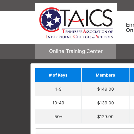
En
On
Online Training Center
# of Keys
Members
Save on Addit
1-9
$149.00
Upgrade your order by a
regular price. You will ha
10-49
$139.00
Each enrollment key is valid for one c
TAICS ONLINE TRAINING
allowing one user to enroll in one cour
50+
$129.00
Keys are not tied to specific courses.
Employees take specific training
open any online course.
learning needs and performance