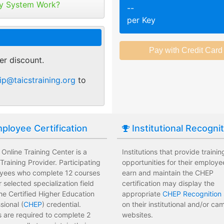
tribute your keys as
y System Work?
--
ed or selected training on their
Employees attend a trainin
per Key
 pace.
location affecting their wor
r of purchase. You can
ant.
sments to test their knowledge
Employees leave the train
 usage and track course
assessments.
er discount.
tes.
 training options with no
Employees have limited tra
ip@taicstraining.org
to
e institution.
development costs for the i
ployee Certification
Institutional Recogni
Online Training Center is a
Institutions that provide trainin
raining Provider. Participating
opportunities for their employe
yees who complete 12 courses
earn and maintain the CHEP
ir selected specialization field
certification may display the
he Certified Higher Education
appropriate
CHEP Recognition 
sional (
CHEP
) credential.
on their institutional and/or c
 are required to complete 2
websites.