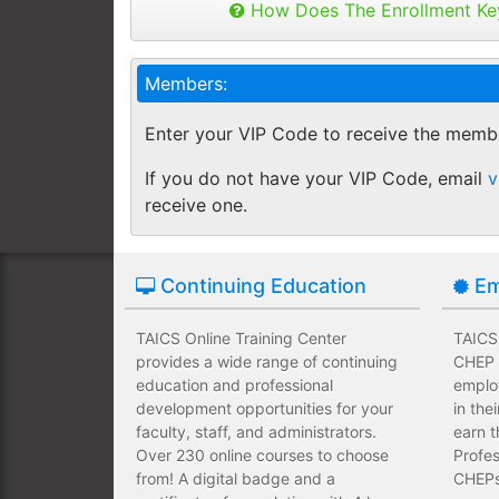
Buy as many keys as you need and dis
How Does The Enrollment Ke
Employees complete their assign
you like.
own schedules and at their own
Keys can be used anytime within 1 yea
Members:
buy additional keys at any time you w
Employees take validated asses
You will get a "Key Panel" to monitor
of subject matter.
Enter your VIP Code to receive the memb
enrollments, completions and certifica
Employees have a wide range of
If you do not have your VIP Code, email
v
upfront development costs for th
receive one.
Continuing Education
Em
TAICS Online Training Center
TAICS 
provides a wide range of continuing
CHEP T
education and professional
emplo
development opportunities for your
in the
faculty, staff, and administrators.
earn t
Over 230 online courses to choose
Profes
from! A digital badge and a
CHEPs