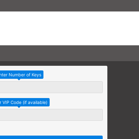
Take Advantage
No Thanks
RAINING
earning needs are grouped
raining session.