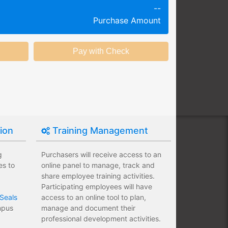
--
g session at a specific time and
Purchase Amount
k productivity.
ing session without any knowledge
ining options with substantial
nstitution.
tion
Training Management
g
Purchasers will receive access to an
es to
online panel to manage, track and
share employee training activities.
Participating employees will have
Seals
access to an online tool to plan,
ampus
manage and document their
professional development activities.