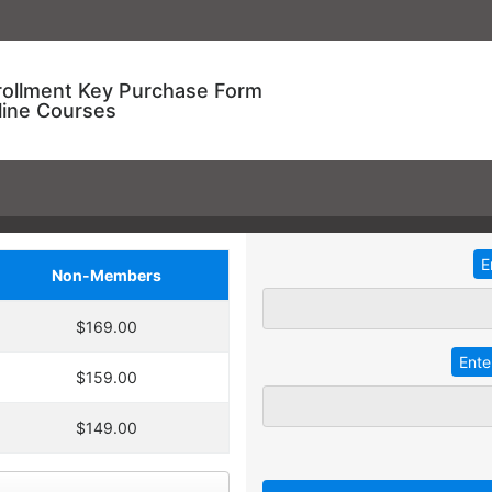
rollment Key Purchase Form
line Courses
Non-Members
ional Training!
$169.00
dding
2
more
key
at 30% off the
ve an entire year to use your keys.
$159.00
ourse enrollment,
TRADITIONAL IN-HOUSE T
se.
$149.00
 A key can be used to
 linked to their individual
Employees with different l
 goals.
together for an in-service t