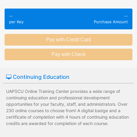
Employees take
Employees leave
validated
--
--
the training
assessments to
per Key
Purchase Amount
session without
test their
any knowledge
knowledge of
assessments.
subject matter.
Employees have a
Employees have
wide range of
limited training
training options
options with
with no upfront
substantial
Continuing Education
development
development
costs for the
costs for the
institution.
institution.
UAPSCU Online Training Center provides a wide range of
continuing education and professional development
opportunities for your faculty, staff, and administrators. Over
230 online courses to choose from! A digital badge and a
certificate of completion with 4 hours of continuing education
credits are awarded for completion of each course.