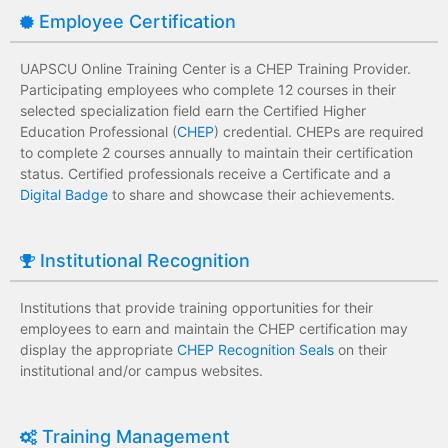
Employee Certification
UAPSCU Online Training Center is a CHEP Training Provider.
Participating employees who complete 12 courses in their
selected specialization field earn the Certified Higher
Education Professional (
CHEP
) credential. CHEPs are required
to complete 2 courses annually to maintain their certification
status. Certified professionals receive a Certificate and a
Digital Badge
to share and showcase their achievements.
Institutional Recognition
Institutions that provide training opportunities for their
employees to earn and maintain the CHEP certification may
display the appropriate
CHEP Recognition Seals
on their
institutional and/or campus websites.
Training Management